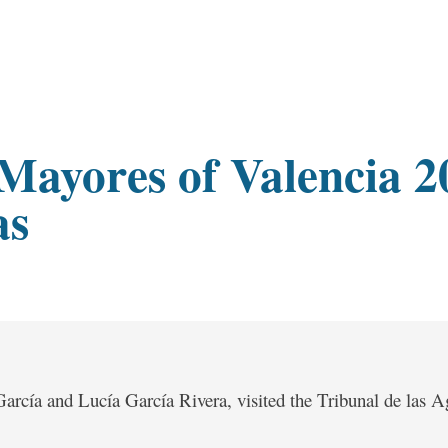
s Mayores of Valencia 2
as
arcía and Lucía García Rivera, visited the Tribunal de las A