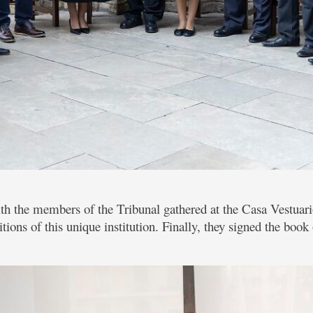
th the members of the Tribunal gathered at the Casa Vestuari
itions of this unique institution. Finally, they signed the boo