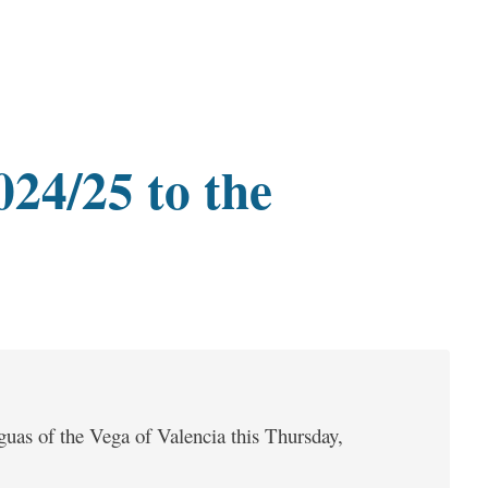
024/25 to the
guas of the Vega of Valencia this Thursday,