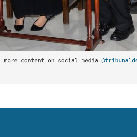
d more content on social media 
@tribunald