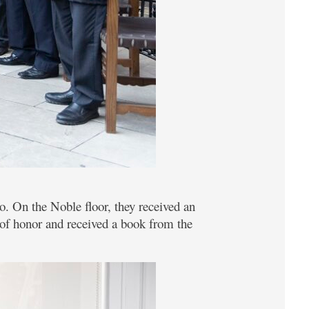
o. On the Noble floor, they received an
k of honor and received a book from the