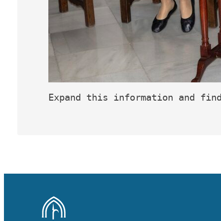
Expand this information and fin