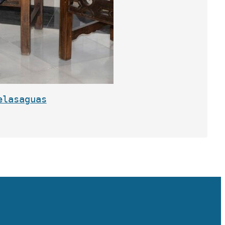
elasaguas