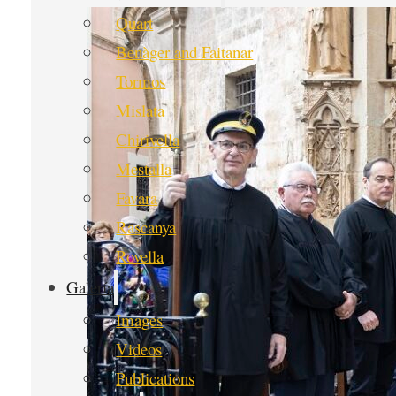
Quart
Benàger and Faitanar
Tormos
Mislata
Chirivella
Mestalla
Favara
Rascanya
Rovella
Galería
Images
Videos
Publications