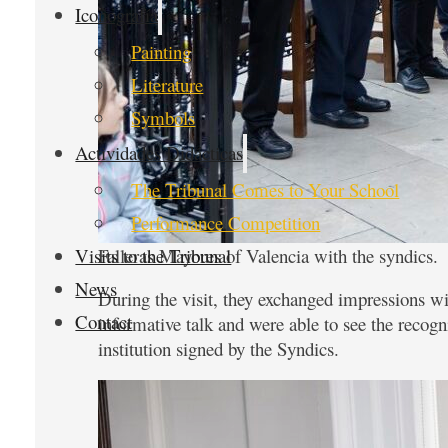
Iconografía
Painting
Literature
Symbols
Actividades Didácticas
The Tribunal Comes to Your School
Performance Competition
Falleras Mayores of Valencia with the syndics.
Visits to the Tribunal
News
During the visit, they exchanged impressions wi
Contact
informative talk and were able to see the recogn
institution signed by the Syndics.