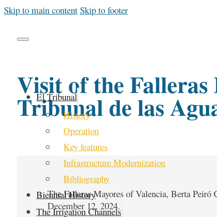
Skip to main content
Skip to footer
Visit of the Fallera
Tribunal de las Agu
El Tribunal
History
Operation
Key features
Infrastructure Modernization
Bibliography
The Falleras Mayores of Valencia, Berta Peiró G
Biennial History
December 12, 2024.
The Irrigation Channels