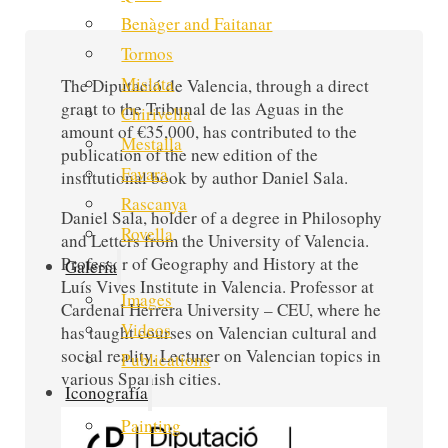
Benàger and Faitanar
Tormos
Mislata
The Diputació de Valencia, through a direct
grant to the Tribunal de las Aguas in the
Chirivella
amount of €35,000, has contributed to the
Mestalla
publication of the new edition of the
Favara
institutional book by author Daniel Sala.
Rascanya
Daniel Sala, holder of a degree in Philosophy
Rovella
and Letters from the University of Valencia.
Professor of Geography and History at the
Galería
Luís Vives Institute in Valencia. Professor at
Images
Cardenal Herrera University – CEU, where he
Videos
has taught courses on Valencian cultural and
social reality. Lecturer on Valencian topics in
Publications
various Spanish cities.
Iconografía
Painting