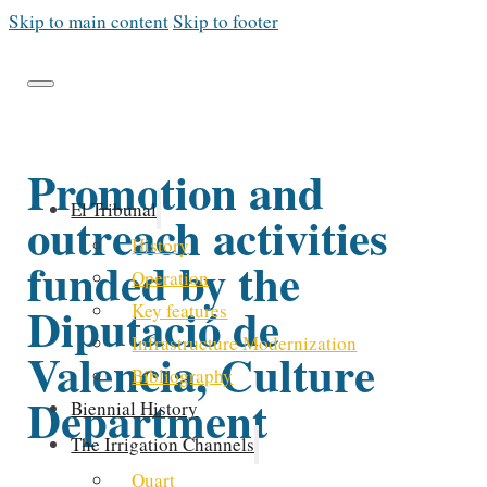
Skip to main content
Skip to footer
Promotion and
El Tribunal
outreach activities
History
funded by the
Operation
Diputació de
Key features
Infrastructure Modernization
Valencia, Culture
Bibliography
Department
Biennial History
The Irrigation Channels
Quart