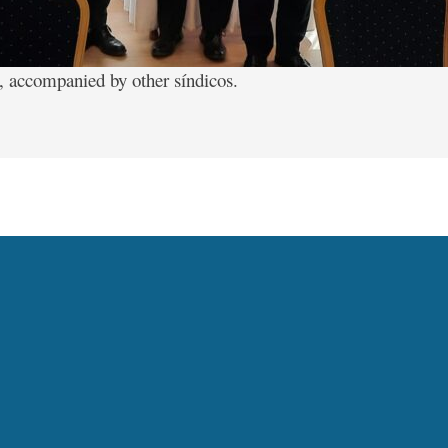
, accompanied by other síndicos.