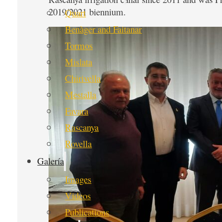
2019/2021 biennium.
Quart
Benàger and Faitanar
Tormos
Mislata
Chirivella
Mestalla
Favara
Rascanya
Rovella
Galería
Images
Videos
Publications