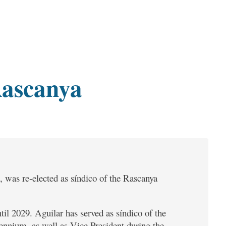
Rascanya
 was re-elected as síndico of the Rascanya
til 2029. Aguilar has served as síndico of the
ennium, as well as Vice President during the