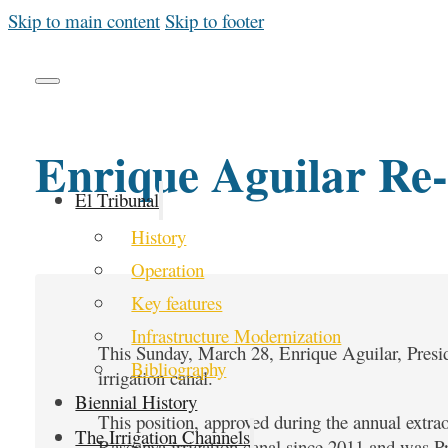
Skip to main content
Skip to footer
Enrique Aguilar Re-
El Tribunal
History
Operation
Key features
Infrastructure Modernization
This Sunday, March 28, Enrique Aguilar, Presid
Bibliography
irrigation canal.
Biennial History
This position, approved during the annual extrao
The Irrigation Channels
Rascanya irrigation canal since 2011 and was Pr