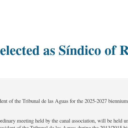
elected as Síndico of 
ent of the Tribunal de las Aguas for the 2025-2027 biennium,
rdinary meeting held by the canal association, will be held un
esident of the Tribunal de las Aguas during the 2013/2015 bi