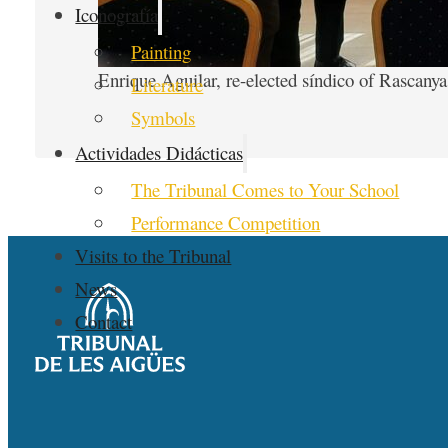
Iconografía
Painting
Enrique Aguilar, re-elected síndico of Rascanya
Literature
Symbols
Actividades Didácticas
The Tribunal Comes to Your School
Performance Competition
Visits to the Tribunal
News
Contact