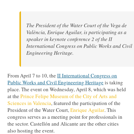
The President of the Water Court of the Vega de
València, Enrique Aguilar, is participating as a
speaker in keynote conference 2 of the II
International Congress on Public Works and Civil
Engineering Heritage.
From April 7 to 10, the
II International Congress on
Public Works and Civil Engineering Heritage
is taking
place. The event on Wednesday, April 8, which was held
at the
Prince Felipe Museum of the City of Arts and
Sciences in Valencia
, featured the participation of the
President of the Water Court,
Enrique Aguilar
. This
congress serves as a meeting point for professionals in
the sector. Castellón and Alicante are the other cities
also hosting the event.