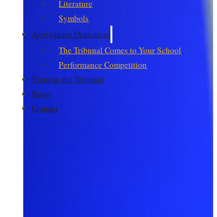
Literature
Symbols
Actividades Didácticas
The Tribunal Comes to Your School
Performance Competition
Visits to the Tribunal
News
Contact