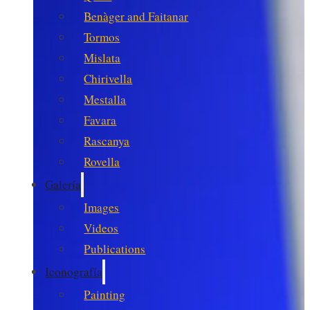
Benàger and Faitanar
Tormos
Mislata
Chirivella
Mestalla
Favara
Rascanya
Rovella
Galería
Images
Videos
Publications
Iconografía
Painting