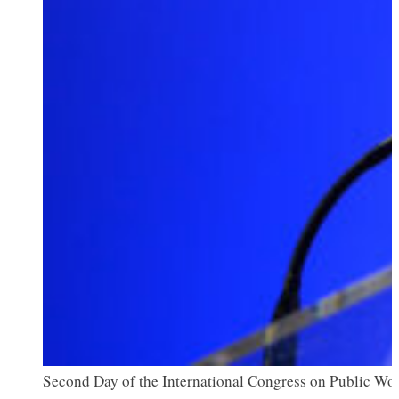
Second Day of the International Congress on Public Wor