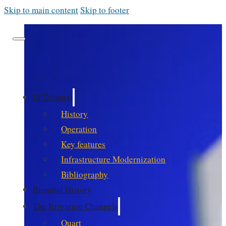
Skip to main content
Skip to footer
El Tribunal
History
Operation
Key features
Infrastructure Modernization
Bibliography
Biennial History
The Irrigation Channels
Quart