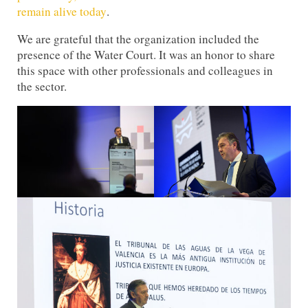
remain alive today
.
We are grateful that the organization included the
presence of the Water Court. It was an honor to share
this space with other professionals and colleagues in
the sector.