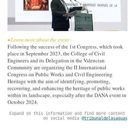
•⁠ ⁠Learn more about the event ·
Following the success of the 1st Congress, which took
place in September 2023, the College of Civil
Engineers and its Delegation in the Valencian
Community are organizing the II International
Congress on Public Works and Civil Engineering
Heritage with the aim of identifying, promoting,
recovering, and enhancing the heritage of public works
within its landscape, especially after the DANA event in
October 2024.
Expand on this information and find more content 
on social media 
@tribunaldelasaguas