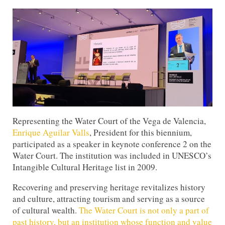
Representing the Water Court of the Vega de Valencia,
Enrique Aguilar Valls
, President for this biennium,
participated as a speaker in keynote conference 2 on the
Water Court. The institution was included in UNESCO’s
Intangible Cultural Heritage list in 2009.
Recovering and preserving heritage revitalizes history
and culture, attracting tourism and serving as a source
of cultural wealth.
The Water Court is not only a part of
past history, but an institution whose function and value