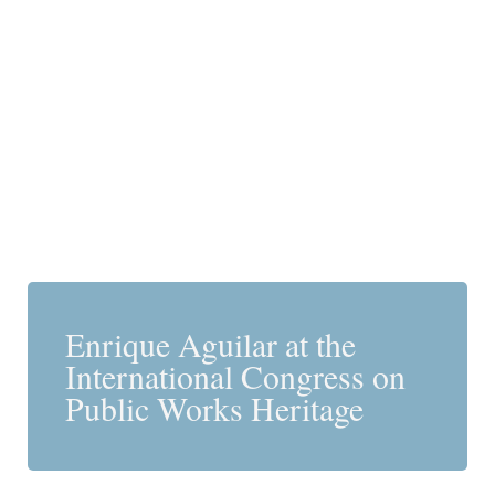
Enrique Aguilar at the
International Congress on
Public Works Heritage