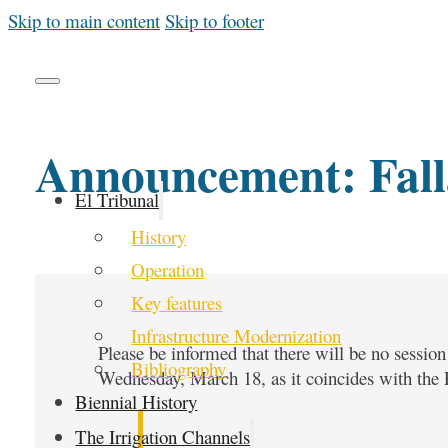
Skip to main content
Skip to footer
Announcement: Fall
El Tribunal
History
Operation
Key features
Infrastructure Modernization
Please be informed that there will be no sessio
Bibliography
Wednesday, March 18, as it coincides with the Fa
Biennial History
The Irrigation Channels