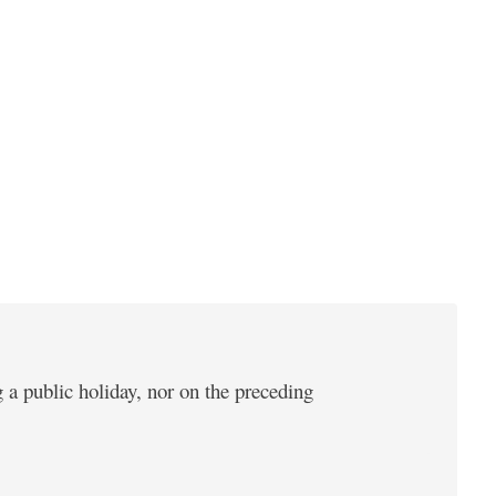
 a public holiday, nor on the preceding