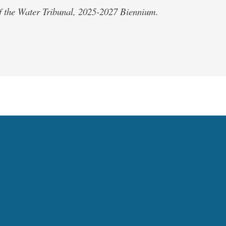
of the Water Tribunal, 2025-2027 Biennium.