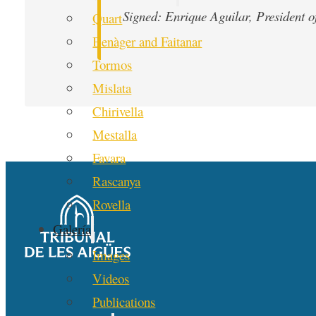
Signed: Enrique Aguilar, President 
Quart
Benàger and Faitanar
Tormos
Mislata
Chirivella
Mestalla
Favara
Rascanya
Rovella
Galería
Images
Videos
Publications