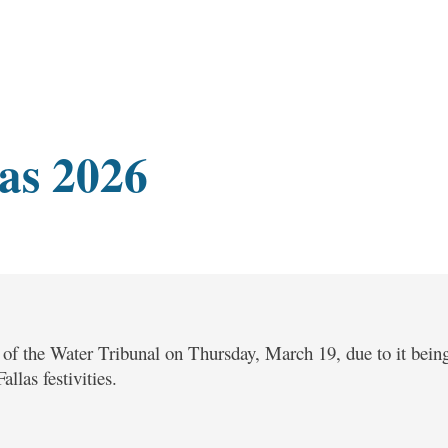
as 2026
n of the Water Tribunal on Thursday, March 19, due to it being
llas festivities.